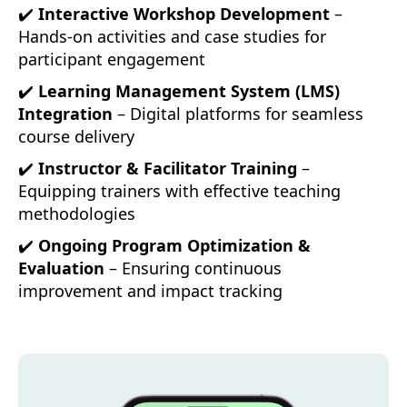
✔️
Interactive Workshop Development
–
Hands-on activities and case studies for
participant engagement
✔️
Learning Management System (LMS)
Integration
– Digital platforms for seamless
course delivery
✔️
Instructor & Facilitator Training
–
Equipping trainers with effective teaching
methodologies
✔️
Ongoing Program Optimization &
Evaluation
– Ensuring continuous
improvement and impact tracking