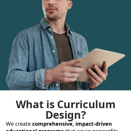
What is Curriculum
Design?
We create
comprehensive, impact-driven
educational programs
that equip nonprofits