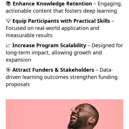
📚
Enhance Knowledge Retention
– Engaging,
actionable content that fosters deep learning
💡
Equip Participants with Practical Skills
–
Focused on real-world application and
measurable results
📈
Increase Program Scalability
– Designed for
long-term impact, allowing growth and
expansion
🎯
Attract Funders & Stakeholders
– Data-
driven learning outcomes strengthen funding
proposals