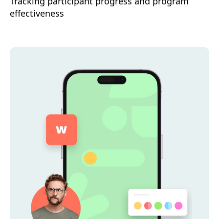
Tracking participant progress and program
effectiveness