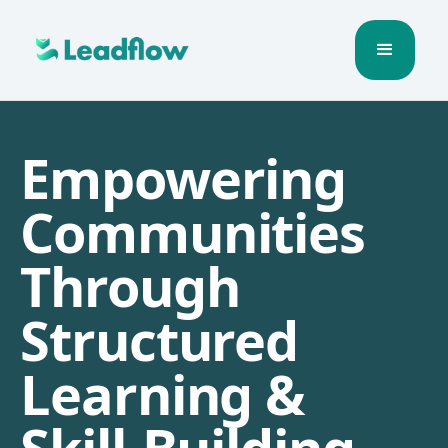
Empowering
Communities
Through
Structured
Learning &