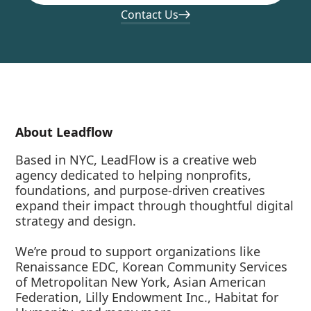
Contact Us
About Leadflow
Based in NYC, LeadFlow is a creative web
agency dedicated to helping nonprofits,
foundations, and purpose-driven creatives
expand their impact through thoughtful digital
strategy and design.
We’re proud to support organizations like
Renaissance EDC, Korean Community Services
of Metropolitan New York, Asian American
Federation, Lilly Endowment Inc., Habitat for