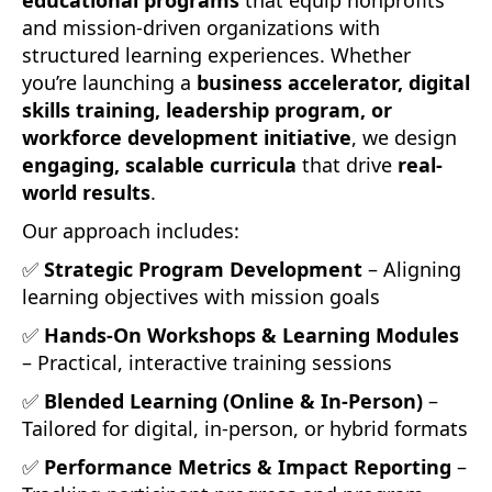
and mission-driven organizations with
structured learning experiences. Whether
you’re launching a
business accelerator, digital
skills training, leadership program, or
workforce development initiative
, we design
engaging, scalable curricula
that drive
real-
world results
.
Our approach includes:
✅
Strategic Program Development
– Aligning
learning objectives with mission goals
✅
Hands-On Workshops & Learning Modules
– Practical, interactive training sessions
✅
Blended Learning (Online & In-Person)
–
Tailored for digital, in-person, or hybrid formats
✅
Performance Metrics & Impact Reporting
–