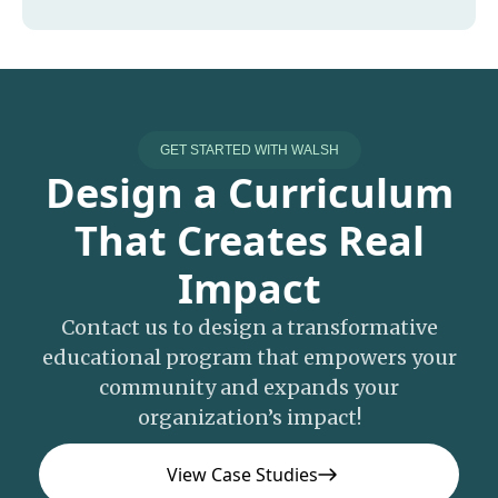
GET STARTED WITH WALSH
Design a Curriculum
That Creates Real
Impact
Contact us to design a transformative
educational program that empowers your
community and expands your
organization’s impact!
View Case Studies