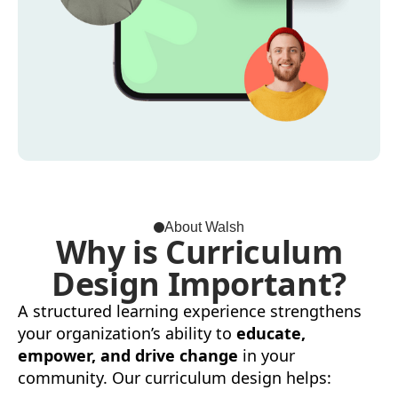
About Walsh
Why is Curriculum
Design Important?
A structured learning experience strengthens
your organization’s ability to
educate,
empower, and drive change
in your
community. Our curriculum design helps: