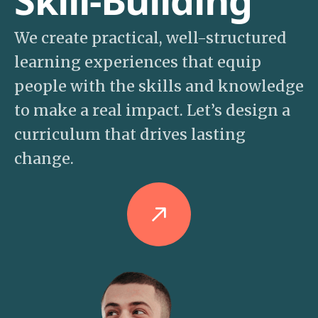
Skill-Building
We create practical, well-structured
learning experiences that equip
people with the skills and knowledge
to make a real impact. Let’s design a
curriculum that drives lasting
change.