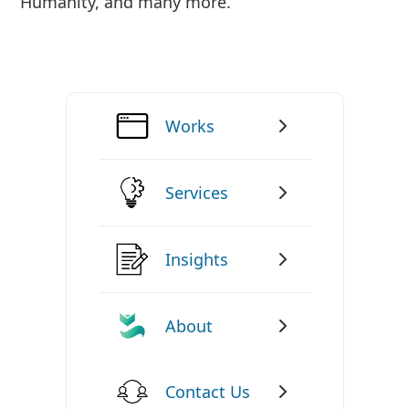
Humanity, and many more.
Works
Services
Insights
About
Contact Us