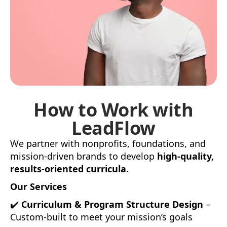
How to Work with
LeadFlow
We partner with nonprofits, foundations, and
mission-driven brands to develop
high-quality,
results-oriented curricula.
Our Services
✔️
Curriculum & Program Structure Design
–
Custom-built to meet your mission’s goals